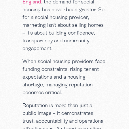
England
, the demand for social
housing has never been greater. So
for a social housing provider,
marketing isn’t about selling homes
– it’s about building confidence,
transparency and community
engagement.
When social housing providers face
funding constraints, rising tenant
expectations and a housing
shortage, managing reputation
becomes critical.
Reputation is more than just a
public image – it demonstrates
trust, accountability and operational
effectiveness. A strong reputation