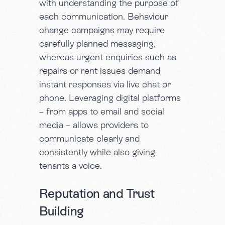
with understanding the purpose of
each communication. Behaviour
change campaigns may require
carefully planned messaging,
whereas urgent enquiries such as
repairs or rent issues demand
instant responses via live chat or
phone. Leveraging digital platforms
– from apps to email and social
media – allows providers to
communicate clearly and
consistently while also giving
tenants a voice.
Reputation and Trust
Building