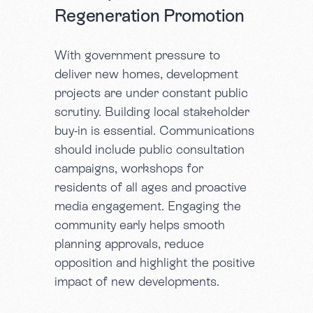
Regeneration Promotion
With government pressure to
deliver new homes, development
projects are under constant public
scrutiny. Building local stakeholder
buy-in is essential. Communications
should include public consultation
campaigns, workshops for
residents of all ages and proactive
media engagement. Engaging the
community early helps smooth
planning approvals, reduce
opposition and highlight the positive
impact of new developments.