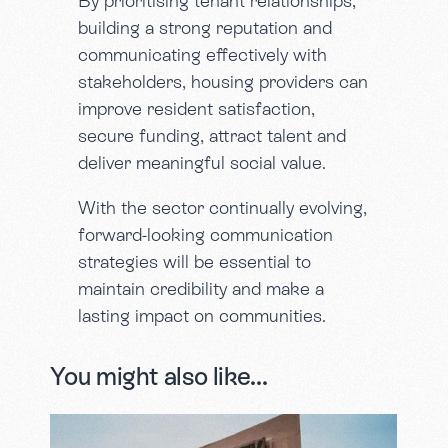
By prioritising tenant relationships,
building a strong reputation and
communicating effectively with
stakeholders, housing providers can
improve resident satisfaction,
secure funding, attract talent and
deliver meaningful social value.
With the sector continually evolving,
forward-looking communication
strategies will be essential to
maintain credibility and make a
lasting impact on communities.
You might also like...