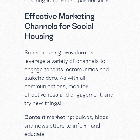
enabling longer-term partnerships.
Effective Marketing
Channels for Social
Housing
Social housing providers can
leverage a variety of channels to
engage tenants, communities and
stakeholders. As with all
communications, monitor
effectiveness and engagement, and
try new things!
Content marketing
: guides, blogs
and newsletters to inform and
educate