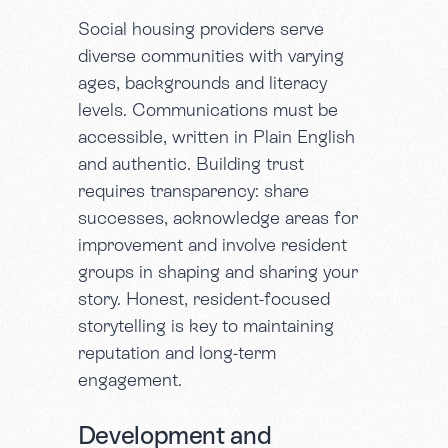
Social housing providers serve
diverse communities with varying
ages, backgrounds and literacy
levels. Communications must be
accessible, written in Plain English
and authentic. Building trust
requires transparency: share
successes, acknowledge areas for
improvement and involve resident
groups in shaping and sharing your
story. Honest, resident-focused
storytelling is key to maintaining
reputation and long-term
engagement.
Development and