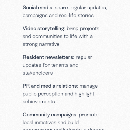
Social media
: share regular updates,
campaigns and real-life stories
Video storytelling
: bring projects
and communities to life with a
strong narrative
Resident newsletters
: regular
updates for tenants and
stakeholders
PR and media relations
: manage
public perception and highlight
achievements
Community campaigns
: promote
local initiatives and build