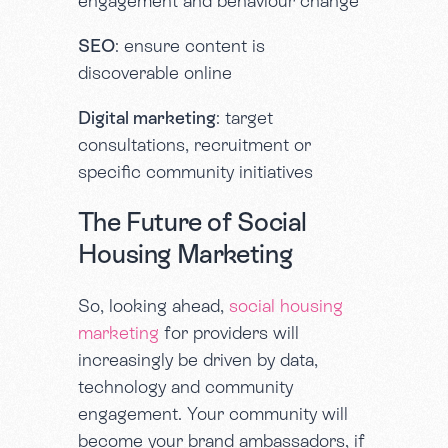
engagement and behaviour change
SEO
: ensure content is
discoverable online
Digital marketing
: target
consultations, recruitment or
specific community initiatives
The Future of Social
Housing Marketing
So, looking ahead,
social housing
marketing
for providers will
increasingly be driven by data,
technology and community
engagement. Your community will
become your brand ambassadors, if