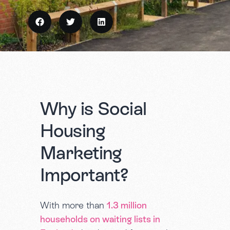
Why is Social
Housing
Marketing
Important?
With more than
1.3 million
households on waiting lists in