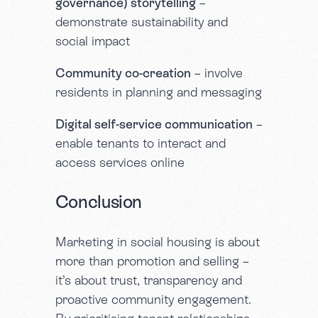
governance) storytelling
–
demonstrate sustainability and
social impact
Community co-creation
– involve
residents in planning and messaging
Digital self-service communication
–
enable tenants to interact and
access services online
Conclusion
Marketing in social housing is about
more than promotion and selling –
it’s about trust, transparency and
proactive community engagement.