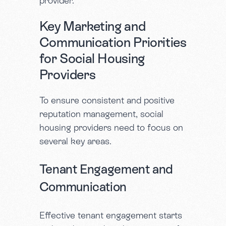
provider.
Key Marketing and
Communication Priorities
for Social Housing
Providers
To ensure consistent and positive
reputation management, social
housing providers need to focus on
several key areas.
Tenant Engagement and
Communication
Effective tenant engagement starts