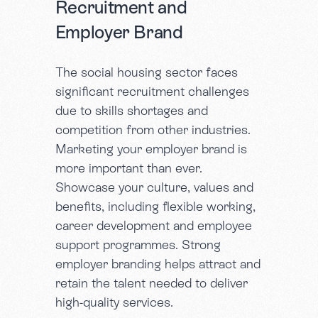
Recruitment and
Employer Brand
The social housing sector faces
significant recruitment challenges
due to skills shortages and
competition from other industries.
Marketing your employer brand is
more important than ever.
Showcase your culture, values and
benefits, including flexible working,
career development and employee
support programmes. Strong
employer branding helps attract and
retain the talent needed to deliver
high-quality services.