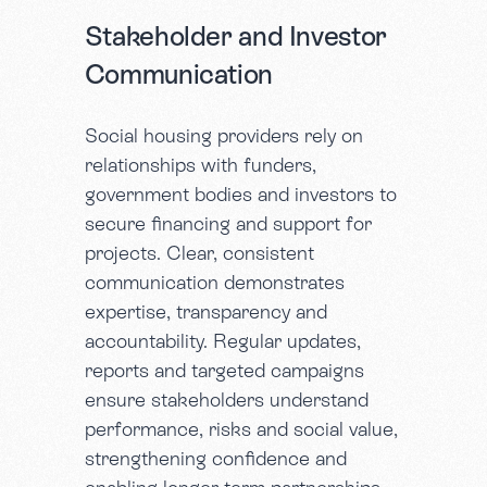
Stakeholder and Investor
Communication
Social housing providers rely on
relationships with funders,
government bodies and investors to
secure financing and support for
projects. Clear, consistent
communication demonstrates
expertise, transparency and
accountability. Regular updates,
reports and targeted campaigns
ensure stakeholders understand
performance, risks and social value,
strengthening confidence and