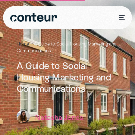
Home
»
A Guide to Social Housing Marketing and
Communications
A Guide to Social
Housing Marketing and
Communications
Natasha Jones