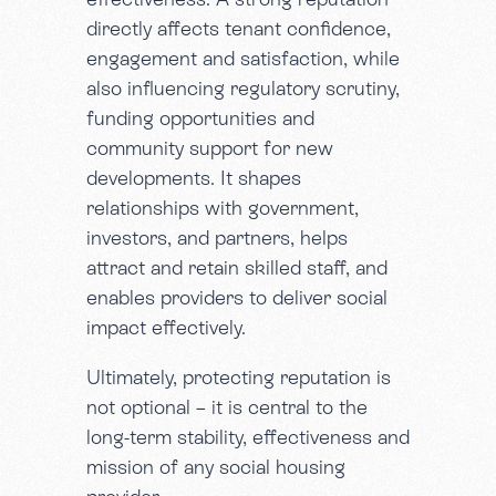
directly affects tenant confidence,
engagement and satisfaction, while
also influencing regulatory scrutiny,
funding opportunities and
community support for new
developments. It shapes
relationships with government,
investors, and partners, helps
attract and retain skilled staff, and
enables providers to deliver social
impact effectively.
Ultimately, protecting reputation is
not optional – it is central to the
long-term stability, effectiveness and
mission of any social housing