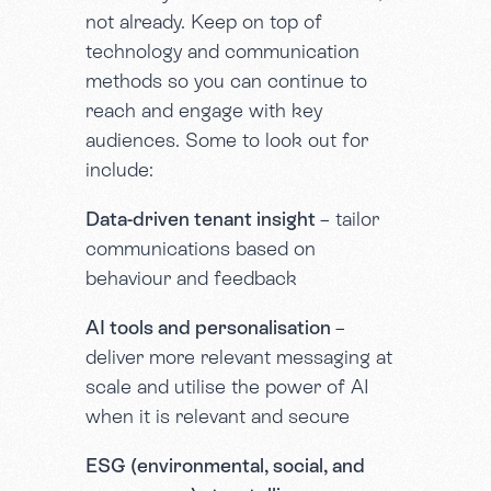
not already. Keep on top of
technology and communication
methods so you can continue to
reach and engage with key
audiences. Some to look out for
include:
Data-driven tenant insight
– tailor
communications based on
behaviour and feedback
AI tools and personalisation
–
deliver more relevant messaging at
scale and utilise the power of AI
when it is relevant and secure
ESG (environmental, social, and