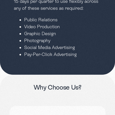
15 days per quarter to use flexibly across
any of these services as required:
Public Relations
Video Production
Graphic Design
Photography
Social Media Advertising
Pay-Per-Click Advertising
Why
Choose
Us?