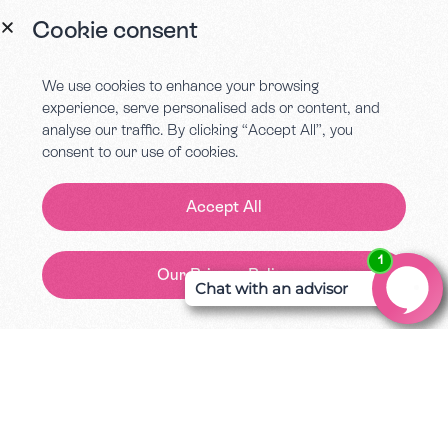
Cookie consent
We use cookies to enhance your browsing
experience, serve personalised ads or content, and
One Contract
analyse our traffic. By clicking “Accept All”, you
consent to our use of cookies.
All of our services you access will be
signed off in one single document. We
Accept All
want to make the processes flow so
your business can grow. We’re not just
great storytellers, but also great with
Our Privacy Policy
Contact Us
rhymes.