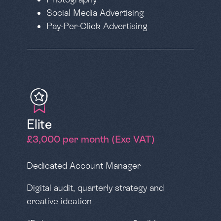
Social Media Advertising
Pay-Per-Click Advertising
Elite
£3,000 per month (Exc VAT)
Dedicated Account Manager
Digital audit, quarterly strategy and
creative ideation