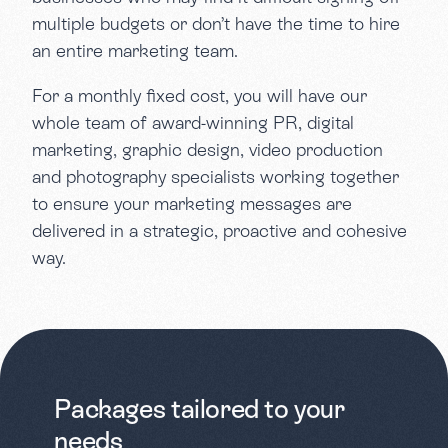
multiple budgets or don’t have the time to hire
an entire marketing team.
For a monthly fixed cost, you will have our
whole team of award-winning PR, digital
marketing, graphic design, video production
and photography specialists working together
to ensure your marketing messages are
delivered in a strategic, proactive and cohesive
way.
Packages tailored to your
needs