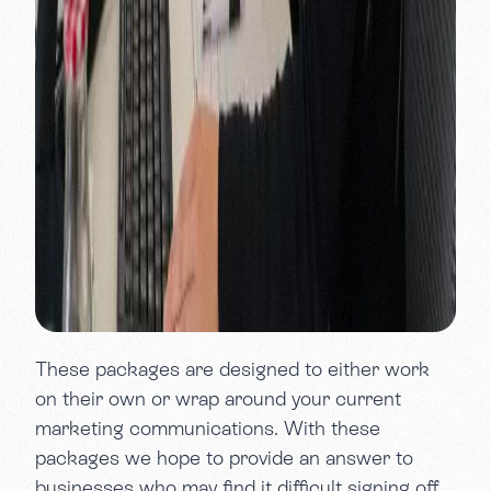
These packages are designed to either work
on their own or wrap around your current
marketing communications. With these
packages we hope to provide an answer to
businesses who may find it difficult signing off