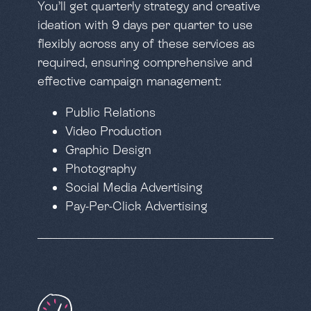
You’ll get quarterly strategy and creative
ideation with 9 days per quarter to use
flexibly across any of these services as
required, ensuring comprehensive and
effective campaign management:
Public Relations
Video Production
Graphic Design
Photography
Social Media Advertising
Pay-Per-Click Advertising