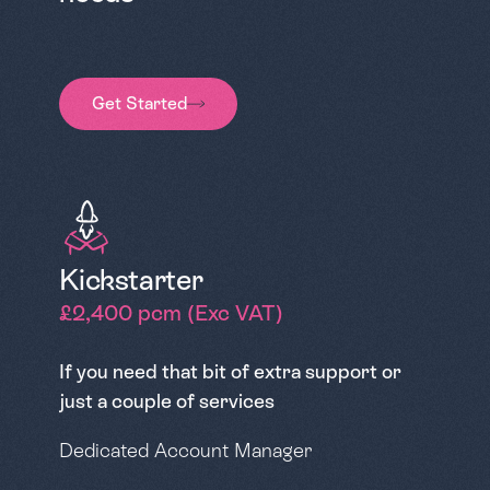
Get Started
Kickstarter
£2,400 pcm (Exc VAT)
If you need that bit of extra support or
just a couple of services
Dedicated Account Manager