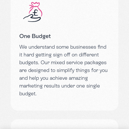
One Budget
We understand some businesses find
it hard getting sign off on different
budgets. Our mixed service packages
are designed to simplify things for you
and help you achieve amazing
marketing results under one single
budget.