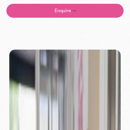
Enquire