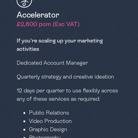
Accelerator
£2,800 pcm (Exc VAT)
If you’re scaling up your marketing
activities
Dedicated Account Manager
Quarterly strategy and creative ideation
12 days per quarter to use flexibly across
any of these services as required:
Public Relations
Video Production
Graphic Design
Photography