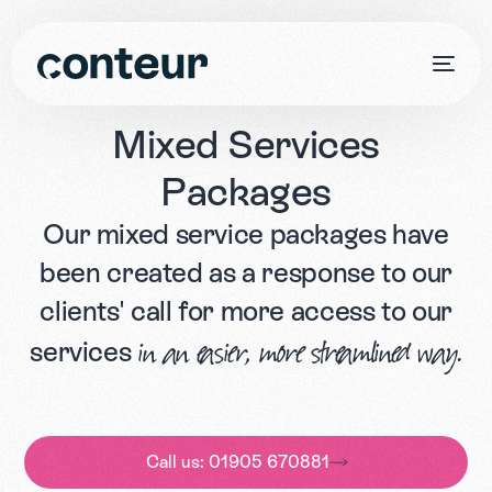
Mixed
Services
Packages
Our mixed service packages have
been created as a response to our
clients' call for more access to our
services
in an easier, more streamlined way.
Call us: 01905 670881