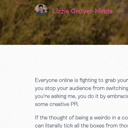
Lizzie Grover-Hinds
Everyone online is fighting to grab you
you stop your audience from switching 
you’re asking me, you do it by embraci
some creative PR.
If the thought of being a weirdo in a c
can literally tick all the boxes from t