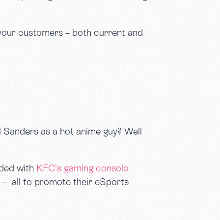
 of your customers – both current and
 Sanders as a hot anime guy? Well
cided with
KFC’s gaming console
s – all to promote their eSports