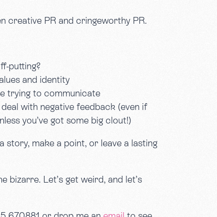
een creative PR and cringeworthy PR.
f-putting?
alues and identity
’re trying to communicate
deal with negative feedback (even if
less you’ve got some big clout!)
a story, make a point, or leave a lasting
 bizarre. Let’s get weird, and let’s
905 670881 or drop me an
email
to see