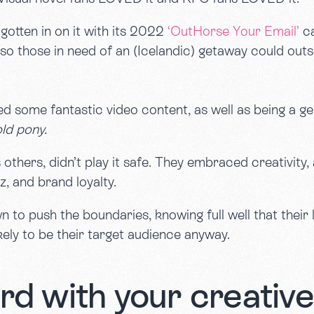
gotten in on it with its 2022
‘OutHorse Your Email’
ca
 so those in need of an (Icelandic) getaway could out
d some fantastic video content, as well as being a ge
old pony.
thers, didn’t play it safe. They embraced creativity, 
z, and brand loyalty.
to push the boundaries, knowing full well that their l
kely to be their target audience anyway.
rd with your creativ