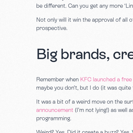
be different. Can you get any more ‘Li
Not only will it win the approval of all
prospective.
Big brands, cr
Remember when
KFC launched a free 
maybe you don’t, but I do (it was quite 
It was a bit of a weird move on the surf
announcement
(I’m not lying!) as well
programming.
Weird? Yes. Did it create a buzz? Yes