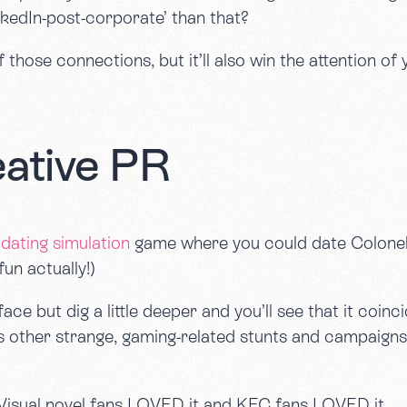
nkedIn-post-corporate’ than that?
 of those connections, but it’ll also win the attention
eative PR
dating simulation
game where you could date Colonel
fun actually!)
ace but dig a little deeper and you’ll see that it coin
 as other strange, gaming-related stunts and campaign
. Visual novel fans LOVED it and KFC fans LOVED it.