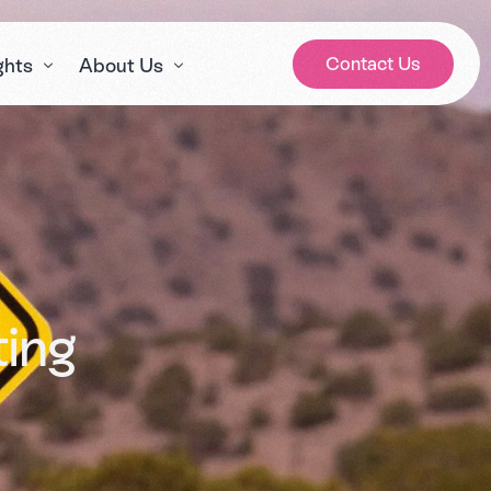
Contact Us
ghts
About Us
gs
Our Story
ws
Meet the Team
 Cares? Podcast
Careers
e Sector Expert Series
ting
lth and social care awareness days calendar 2026
a’s House