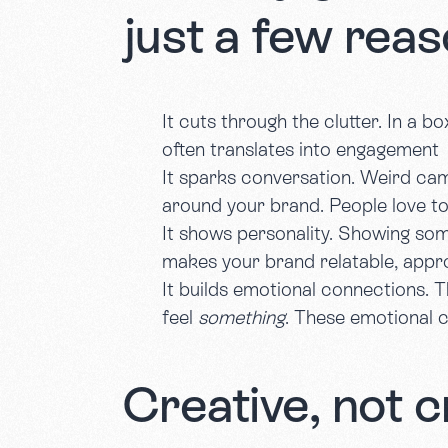
just a few reas
It cuts through the clutter. In a b
often translates into engagement
It sparks conversation. Weird ca
around your brand. People love to
It shows personality. Showing som
makes your brand relatable, app
It builds emotional connections. T
feel
something
. These emotional 
Creative, not c