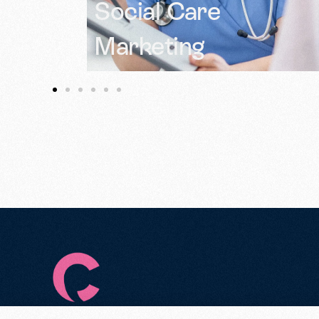
Amplify Voices in
Health Campaigns