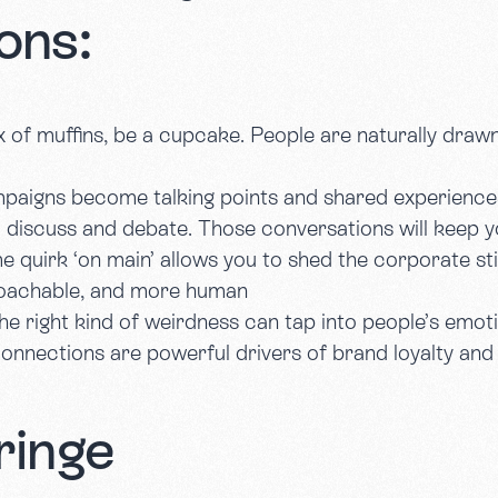
ons:
ox of muffins, be a cupcake. People are naturally drawn
mpaigns become talking points and shared experience
 discuss and debate. Those conversations will keep y
e quirk ‘on main’ allows you to shed the corporate st
roachable, and more human
he right kind of weirdness can tap into people’s emot
connections are powerful drivers of brand loyalty an
ringe