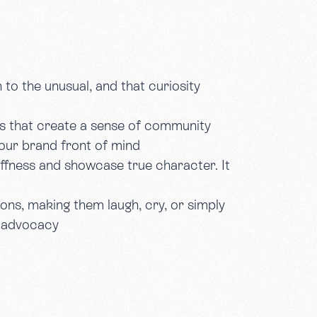
 to the unusual, and that curiosity
s that create a sense of community
our brand front of mind
iffness and showcase true character. It
ions, making them laugh, cry, or simply
d advocacy