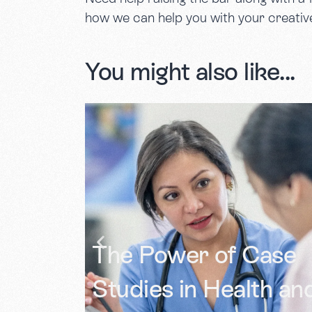
how we can help you with your creativ
You might also like...
Documenting Lived
Case
Experience: Using
th and
Photography to