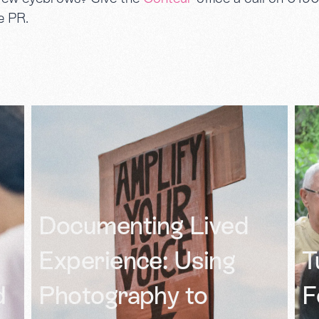
e PR.
S
Turning Family
T
Feedback Into a
O