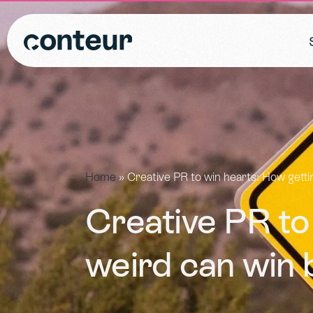
Home
»
Creative PR to win hearts: How getti
Creative PR to
weird can win 