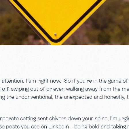
r attention. I am right now. So if you’re in the game o
off, swiping out of or even walking away from the mes
ng the unconventional, the unexpected and honestly, th
orporate setting sent shivers down your spine, I’m urg
hose posts you see on LinkedIn – being bold and taking