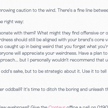
rowing caution to the wind. There’s a fine line betw
e right way:
onate with them? What might they find offensive or of
dness should still be aligned with your brand’s core v
o caught up in being weird that you forget what you
ryone will appreciate your weirdness. Have a plan to 
pproach… but I personally wouldn’t recommend that un
dd’s sake, but to be strategic about it. Use it to tell 
 oddball? It’s time to ditch the boring and unleash the
a few eyebrows? Give the
Conteur
office a call on 01