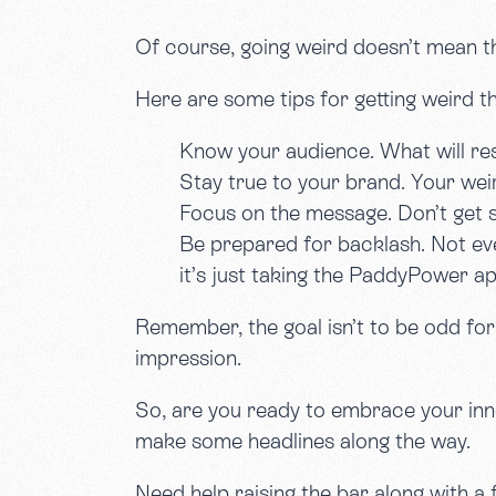
Of course, going weird doesn’t mean th
Here are some tips for getting weird th
Know your audience. What will res
Stay true to your brand. Your weir
Focus on the message. Don’t get s
Be prepared for backlash. Not eve
it’s just taking the PaddyPower a
Remember, the goal isn’t to be odd for o
impression.
So, are you ready to embrace your inner
make some headlines along the way.
Need help raising the bar along with 