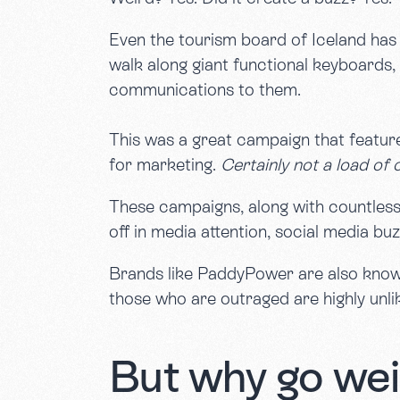
Even the tourism board of Iceland has 
walk along giant functional keyboards,
communications to them.
This was a great campaign that feature
for marketing.
Certainly not a load of 
These campaigns, along with countless o
off in media attention, social media buz
Brands like PaddyPower are also known 
those who are outraged are highly unli
But why go wei