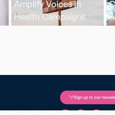
Competitive
B
Advantage
I
Sign up to our newsle