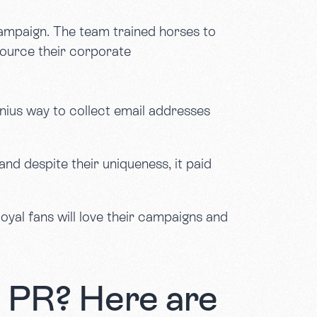
mpaign. The team trained horses to
source their corporate
nius way to collect email addresses
and despite their uniqueness, it paid
oyal fans will love their campaigns and
e PR? Here are