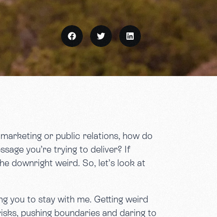
f marketing or public relations, how do
sage you’re trying to deliver? If
e downright weird. So, let’s look at
ing you to stay with me. Getting weird
 risks, pushing boundaries and daring to