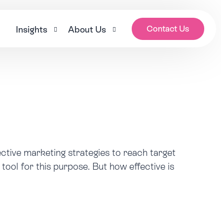
Contact Us
k
Insights
About Us
es
Blogs
Our Story
ages
News
Meet the Team
tion
Who Cares? Podcast
Careers
ces
Care Sector Expert Series
ective marketing strategies to reach target
Health and social care awareness days calendar 2
s
tool for this purpose. But how effective is
Nana’s House