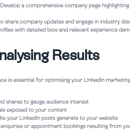
Develop a comprehensive company page highlighting y
o share company updates and engage in industry disc
profiles with detailed bios and relevant experience de
alysing Results
is essential for optimising your LinkedIn marketing st
d shares to gauge audience interest
als exposed to your content
s your LinkedIn posts generate to your website
enquiries or appointment bookings resulting from y