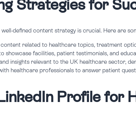
ng Strategies for Su
a well-defined content strategy is crucial. Here are s
content related to healthcare topics, treatment opti
to showcase facilities, patient testimonials, and edu
and insights relevant to the UK healthcare sector, d
with healthcare professionals to answer patient quest
LinkedIn Profile for 