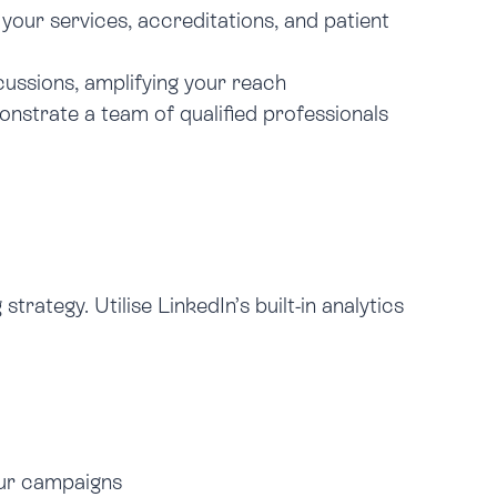
our services, accreditations, and patient
ussions, amplifying your reach
monstrate a team of qualified professionals
rategy. Utilise LinkedIn’s built-in analytics
our campaigns