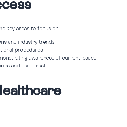
ccess
ome key areas to focus on:
ons and industry trends
cational procedures
emonstrating awareness of current issues
ions and build trust
Healthcare