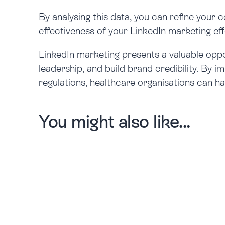
By analysing this data, you can refine your 
effectiveness of your LinkedIn marketing eff
LinkedIn marketing presents a valuable oppo
leadership, and build brand credibility. By 
regulations, healthcare organisations can h
You might also like...