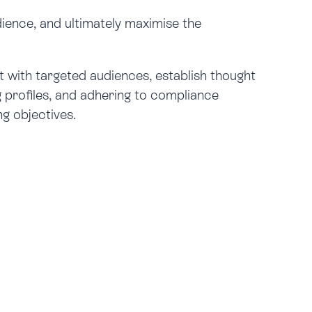
dience, and ultimately maximise the
t with targeted audiences, establish thought
g profiles, and adhering to compliance
g objectives.