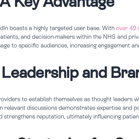
 A Key Advantage
edIn boasts a highly targeted user base. With
over 42 
 patients, and decision-makers within the NHS and priv
ssage to specific audiences, increasing engagement an
 Leadership and Bran
iders to establish themselves as thought leaders with
on in relevant discussions demonstrates expertise and p
nd strengthens reputation, ultimately influencing patie