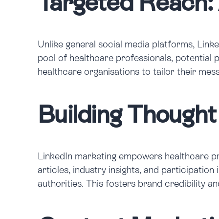
Targeted Reach:
Unlike general social media platforms, Link
pool of healthcare professionals, potential
healthcare organisations to tailor their me
Building Thought
LinkedIn marketing empowers healthcare prov
articles, industry insights, and participati
authorities. This fosters brand credibility a