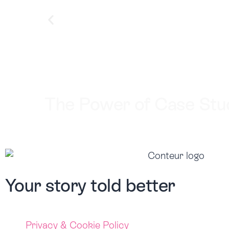
The Power of Case Stud
Your story
told better
Privacy & Cookie Policy