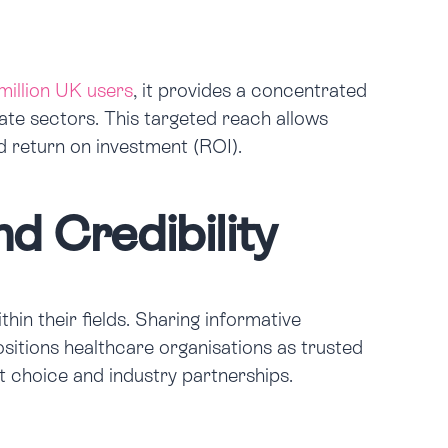
million UK users
, it provides a concentrated
ate sectors. This targeted reach allows
d return on investment (ROI).
d Credibility
in their fields. Sharing informative
ositions healthcare organisations as trusted
nt choice and industry partnerships.