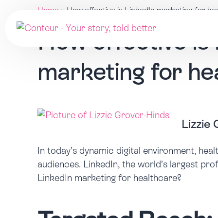
Home
»
How effective is LinkedIn marketing for he
How effective is
marketing for he
Lizzie
In today’s dynamic digital environment, heal
audiences. LinkedIn, the world’s largest pro
LinkedIn marketing for healthcare?