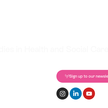
ies in Health and Social Car
Sign up to our newsle
Conteur, 1 Castle Stree