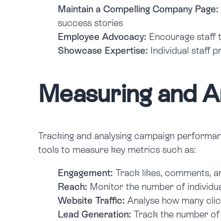
Maintain a Compelling Company Page:
success stories
Employee Advocacy:
Encourage staff t
Showcase Expertise:
Individual staff 
Measuring and An
Tracking and analysing campaign performance 
tools to measure key metrics such as:
Engagement:
Track likes, comments, an
Reach:
Monitor the number of individu
Website Traffic:
Analyse how many click
Lead Generation:
Track the number of 