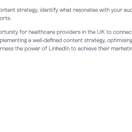
content strategy, identify what resonates with your au
orts.
rtunity for healthcare providers in the UK to connec
implementing a well-defined content strategy, optimisin
arness the power of LinkedIn to achieve their marketin