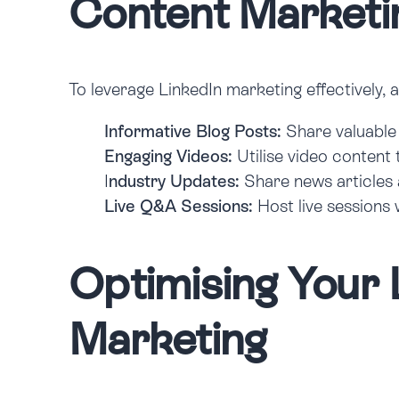
Content Marketi
To leverage LinkedIn marketing effectively, 
Informative Blog Posts:
Share valuable 
Engaging Videos:
Utilise video content 
I
ndustry Updates:
Share news articles 
Live Q&A Sessions:
Host live sessions 
Optimising Your 
Marketing