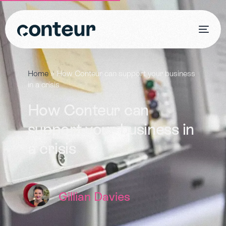
Home
»
How Conteur can support your business
in a crisis
How Conteur can
support your business in
a crisis
Gillian Davies