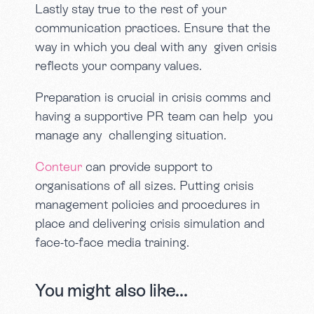
Lastly stay true to the rest of your
communication practices. Ensure that the
way in which you deal with any given crisis
reflects your company values.
Preparation is crucial in crisis comms and
having a supportive PR team can help you
manage any challenging situation.
Conteur
can provide support to
organisations of all sizes. Putting crisis
management policies and procedures in
place and delivering crisis simulation and
face-to-face media training.
You might also like...