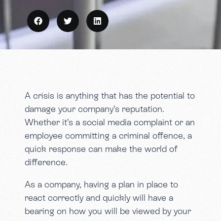
A crisis is anything that has the potential to
damage your company’s reputation.
Whether it’s a social media complaint or an
employee committing a criminal offence, a
quick response can make the world of
difference.
As a company, having a plan in place to
react correctly and quickly will have a
bearing on how you will be viewed by your