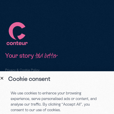
Your story
told better
Privacy & Cookie Policy
Cookie consent
Sign up to our newsletter
We use cookies to enhance your browsing
experience, serve personalised ads or content, and
analyse our traffic. By clicking “Accept All”, you
consent to our use of cookies.