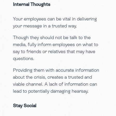
Internal Thoughts
Your employees can be vital in delivering
your message in a trusted way.
Though they should not be talk to the
media, fully inform employees on what to
say to friends or relatives that may have
questions.
Providing them with accurate information
about the crisis, creates a trusted and
viable channel. A lack of information can
lead to potentially damaging hearsay.
Stay Social