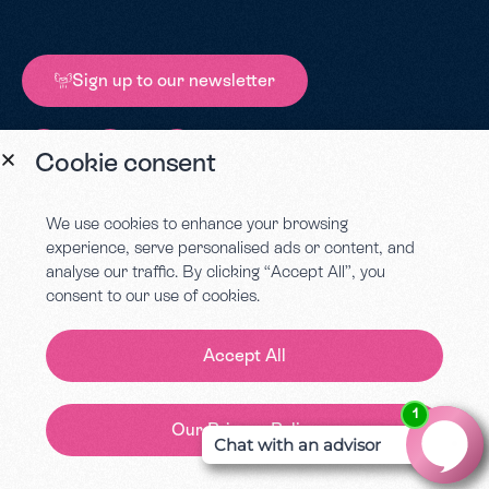
Sign up to our newsletter
Cookie consent
Conteur, 1 Castle Street, Worcester, WR1 3AA.
We use cookies to enhance your browsing
Company number – 07820619 | VAT registered – 173 1798 85
experience, serve personalised ads or content, and
analyse our traffic. By clicking “Accept All”, you
consent to our use of cookies.
Call us on
01905
670881
Accept All
Our Privacy Policy
Contact Us