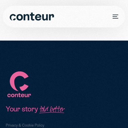
Your story
told better
Privacy & Cookie Policy