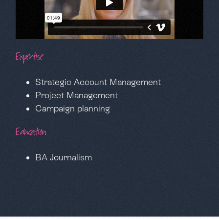
Expertise
Strategic Account Management
Project Management
Campaign planning
Education
BA Journalism