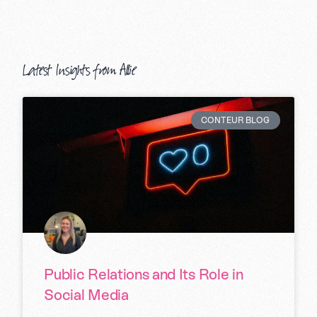
Latest Insights from Allie
CONTEUR BLOG
Public Relations and Its Role in
Social Media