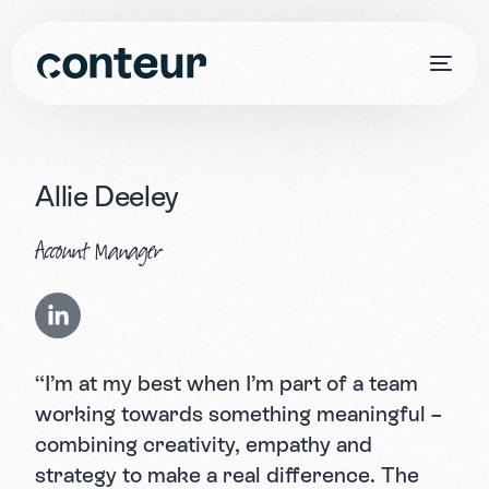
Allie Deeley
Account Manager
“I’m at my best when I’m part of a team
working towards something meaningful –
combining creativity, empathy and
strategy to make a real difference. The