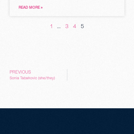
READ MORE »
1
…
3
4
5
PREVIOUS
Sonia Tabakovic (she/they)