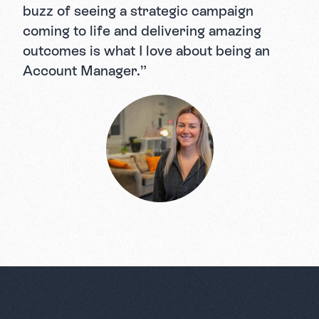
buzz of seeing a strategic campaign
coming to life and delivering amazing
outcomes is what I love about being an
Account Manager.”