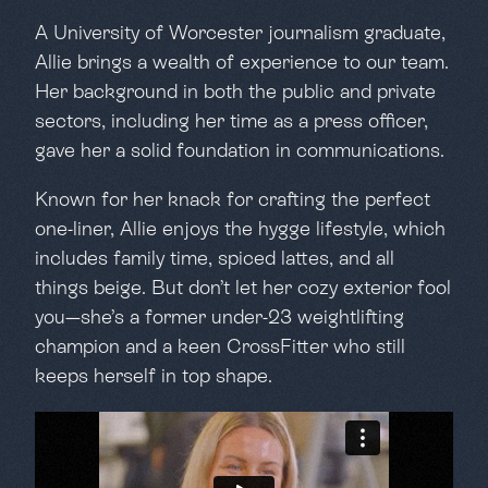
A University of Worcester journalism graduate,
Allie brings a wealth of experience to our team.
Her background in both the public and private
sectors, including her time as a press officer,
gave her a solid foundation in communications.
Known for her knack for crafting the perfect
one-liner, Allie enjoys the hygge lifestyle, which
includes family time, spiced lattes, and all
things beige. But don’t let her cozy exterior fool
you—she’s a former under-23 weightlifting
champion and a keen CrossFitter who still
keeps herself in top shape.