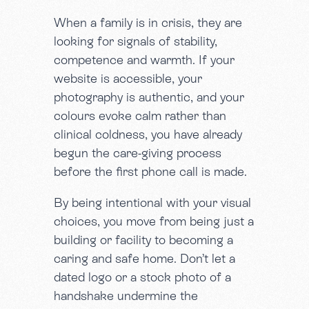
When a family is in crisis, they are
looking for signals of stability,
competence and warmth. If your
website is accessible, your
photography is authentic, and your
colours evoke calm rather than
clinical coldness, you have already
begun the care-giving process
before the first phone call is made.
By being intentional with your visual
choices, you move from being just a
building or facility to becoming a
caring and safe home. Don’t let a
dated logo or a stock photo of a
handshake undermine the