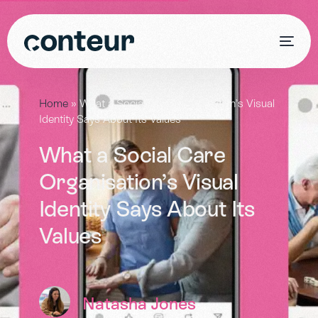
Home
»
What a Social Care Organisation’s Visual
Identity Says About Its Values
What a Social Care
Organisation’s Visual
Identity Says About Its
Values
Natasha Jones