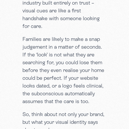
industry built entirely on trust –
visual cues are like a first
handshake with someone looking
for care.
Families are likely to make a snap
judgement in a matter of seconds.
If the ‘look’ is not what they are
searching for, you could lose them
before they even realise your home
could be perfect. If your website
looks dated, or a logo feels clinical,
the subconscious automatically
assumes that the care is too.
So, think about not only your brand,
but what your visual identity says