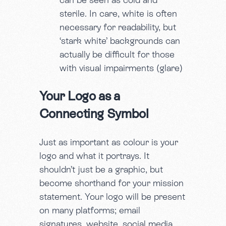
sterile. In care, white is often
necessary for readability, but
‘stark white’ backgrounds can
actually be difficult for those
with visual impairments (glare)
Your Logo as a
Connecting Symbol
Just as important as colour is your
logo and what it portrays. It
shouldn’t just be a graphic, but
become shorthand for your mission
statement. Your logo will be present
on many platforms; email
signatures, website, social media,