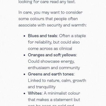
looking for care read any text.
In care, you may want to consider
some colours that people often
associate with security and warmth:
Blues and teals
: Often a staple
for reliability, but could also
come across as clinical
Oranges and soft yellows
:
Could showcase energy,
enthusiasm and community
Greens and earth tones
:
Linked to nature, calm, growth
and tranquillity
Whites
: A minimalist colour
that makes a statement but
can be seen as cold and