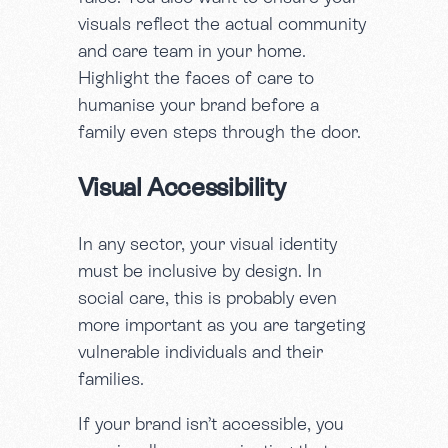
visuals reflect the actual community
and care team in your home.
Highlight the faces of care to
humanise your brand before a
family even steps through the door.
Visual Accessibility
In any sector, your visual identity
must be inclusive by design. In
social care, this is probably even
more important as you are targeting
vulnerable individuals and their
families.
If your brand isn’t accessible, you