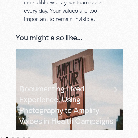
incredible work your team does
every day. Your values are too
important to remain invisible.
You might also like...
Documenting Lived
 in
Experience: Using
Photography to Amplify
Tu
Voices in Health Campaigns
a 