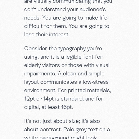
are visually communicating that you
don’t understand your audience’s
needs. You are going to make life
difficult for them. You are going to
lose their interest.
Consider the typography you’re
using, and it is a legible font for
elderly visitors or those with visual
impairments. A clean and simple
layout communicates a low-stress
environment. For printed materials,
12pt or 14pt is standard, and for
digital, at least 16pt.
It’s not just about size; it’s also
about contrast. Pale grey text on a
white background might look