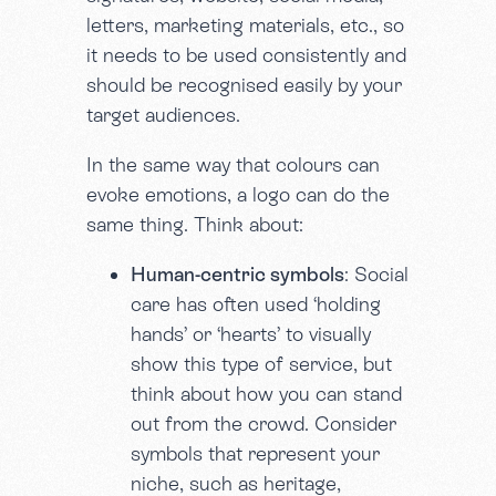
letters, marketing materials, etc., so
it needs to be used consistently and
should be recognised easily by your
target audiences.
In the same way that colours can
evoke emotions, a logo can do the
same thing. Think about:
Human-centric symbols
: Social
care has often used ‘holding
hands’ or ‘hearts’ to visually
show this type of service, but
think about how you can stand
out from the crowd. Consider
symbols that represent your
niche, such as heritage,