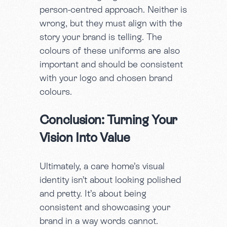
person-centred approach. Neither is
wrong, but they must align with the
story your brand is telling. The
colours of these uniforms are also
important and should be consistent
with your logo and chosen brand
colours.
Conclusion: Turning Your
Vision Into Value
Ultimately, a care home’s visual
identity isn’t about looking polished
and pretty. It’s about being
consistent and showcasing your
brand in a way words cannot.