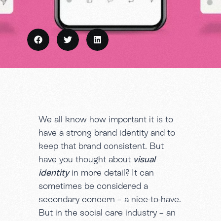
We all know how important it is to
have a strong brand identity and to
keep that brand consistent. But
have you thought about
visual
identity
in more detail? It can
sometimes be considered a
secondary concern – a nice-to-have.
But in the social care industry – an