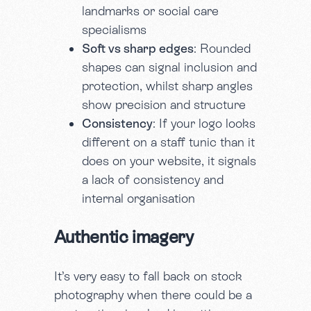
landmarks or social care
specialisms
Soft vs sharp edges
: Rounded
shapes can signal inclusion and
protection, whilst sharp angles
show precision and structure
Consistency
: If your logo looks
different on a staff tunic than it
does on your website, it signals
a lack of consistency and
internal organisation
Authentic imagery
It’s very easy to fall back on stock
photography when there could be a