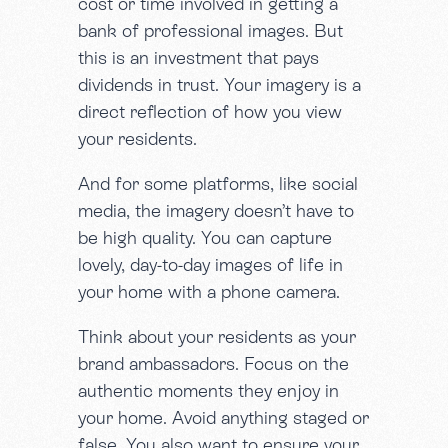
cost or time involved in getting a
bank of professional images. But
this is an investment that pays
dividends in trust. Your imagery is a
direct reflection of how you view
your residents.
And for some platforms, like social
media, the imagery doesn’t have to
be high quality. You can capture
lovely, day-to-day images of life in
your home with a phone camera.
Think about your residents as your
brand ambassadors. Focus on the
authentic moments they enjoy in
your home. Avoid anything staged or
false. You also want to ensure your