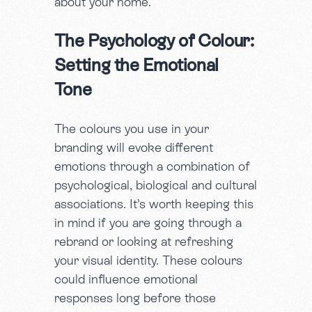
about your home.
The Psychology of Colour:
Setting the Emotional
Tone
The colours you use in your
branding will evoke different
emotions through a combination of
psychological, biological and cultural
associations. It’s worth keeping this
in mind if you are going through a
rebrand or looking at refreshing
your visual identity. These colours
could influence emotional
responses long before those