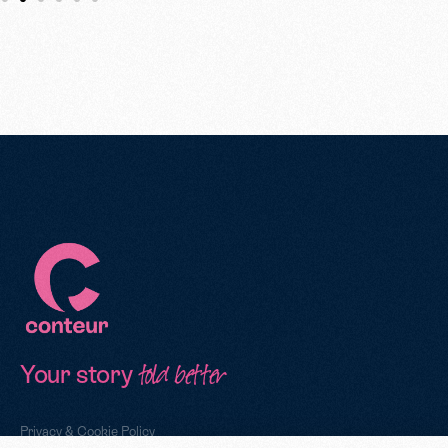
Your story
told better
Privacy & Cookie Policy