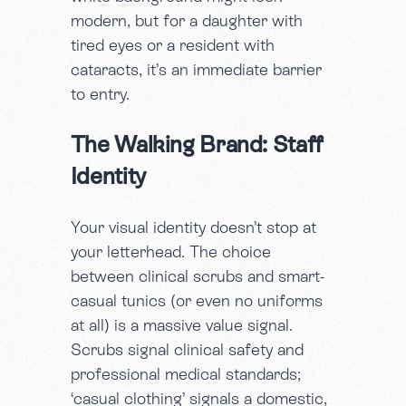
modern, but for a daughter with
tired eyes or a resident with
cataracts, it’s an immediate barrier
to entry.
The Walking Brand: Staff
Identity
Your visual identity doesn’t stop at
your letterhead. The choice
between clinical scrubs and smart-
casual tunics (or even no uniforms
at all) is a massive value signal.
Scrubs signal clinical safety and
professional medical standards;
‘casual clothing’ signals a domestic,