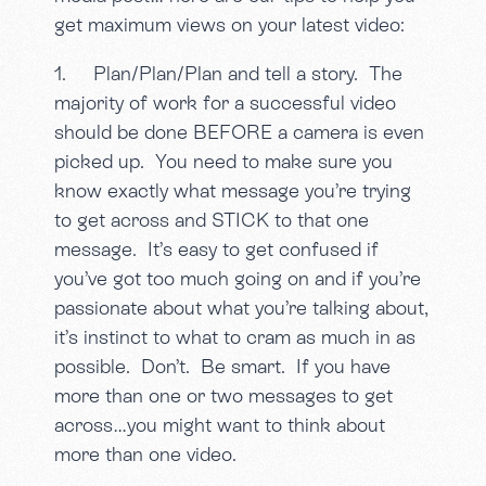
get maximum views on your latest video:
1. Plan/Plan/Plan and tell a story. The
majority of work for a successful video
should be done BEFORE a camera is even
picked up. You need to make sure you
know exactly what message you’re trying
to get across and STICK to that one
message. It’s easy to get confused if
you’ve got too much going on and if you’re
passionate about what you’re talking about,
it’s instinct to what to cram as much in as
possible. Don’t. Be smart. If you have
more than one or two messages to get
across…you might want to think about
more than one video.