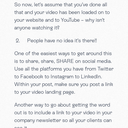
So now, let’s assume that you’ve done all
that and your video has been loaded on to
your website and to YouTube – why isn’t
anyone watching it?
2. People have no idea it’s there!!
One of the easiest ways to get around this
is to share, share, SHARE on social media.
Use all the platforms you have from Twitter
to Facebook to Instagram to LinkedIn.
Within your post, make sure you post a link
to your video landing page.
Another way to go about getting the word
out is to include a link to your video in your
company newsletter so all your clients can
see it.