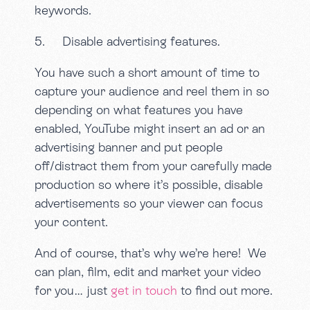
keywords.
5. Disable advertising features.
You have such a short amount of time to
capture your audience and reel them in so
depending on what features you have
enabled, YouTube might insert an ad or an
advertising banner and put people
off/distract them from your carefully made
production so where it’s possible, disable
advertisements so your viewer can focus
your content.
And of course, that’s why we’re here! We
can plan, film, edit and market your video
for you… just
get in touch
to find out more.