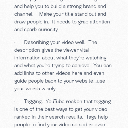
and help you to build a strong brand and
channel. Make your title stand out and
draw people in. It needs to grab attention
and spark curiosity.
· Describing your video well. The
description gives the viewer vital
information about what they’re watching
and what you’re trying to achieve. You can
add links to other videos here and even
guide people back to your website…use
your words wisely.
· Tagging. YouTube reckon that tagging
is one of the best ways to get your video
ranked in their search results. Tags help
people to find your video so add relevant