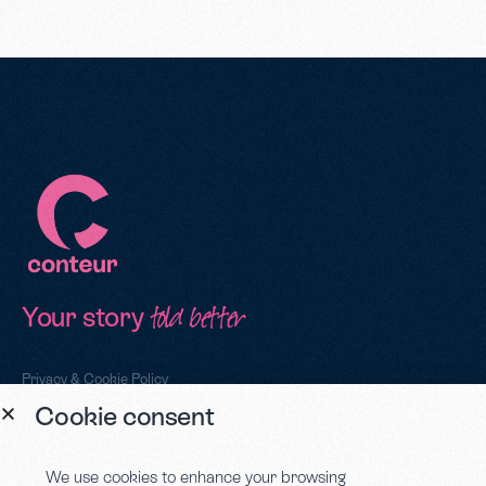
Your story
told better
Privacy & Cookie Policy
Cookie consent
Sign up to our newsletter
We use cookies to enhance your browsing