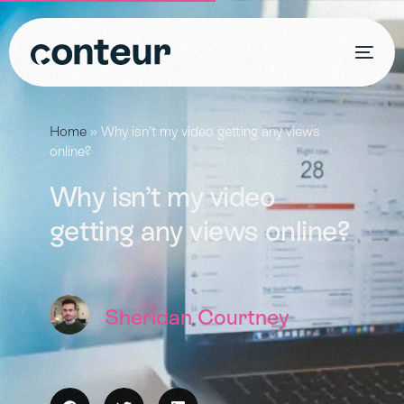
Home
»
Why isn’t my video getting any views
online?
Why isn’t my video
getting any views online?
Sheridan Courtney