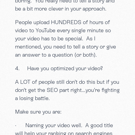
boring. You really need to tell a story and
be a bit more clever in your approach.
People upload HUNDREDS of hours of
video to YouTube every single minute so
your video has to be special. As I
mentioned, you need to tell a story or give
an answer to a question (or both).
4. Have you optimized your video?
A LOT of people still don’t do this but if you
don’t get the SEO part right…you’re fighting
a losing battle.
Make sure you are:
· Naming your video well. A good title
will help your ranking on search engines