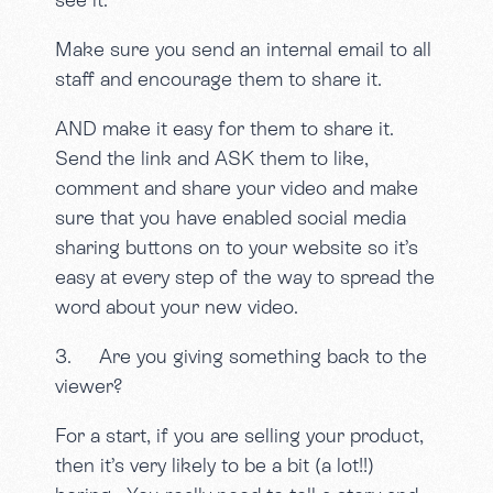
Make sure you send an internal email to all
staff and encourage them to share it.
AND make it easy for them to share it.
Send the link and ASK them to like,
comment and share your video and make
sure that you have enabled social media
sharing buttons on to your website so it’s
easy at every step of the way to spread the
word about your new video.
3. Are you giving something back to the
viewer?
For a start, if you are selling your product,
then it’s very likely to be a bit (a lot!!)