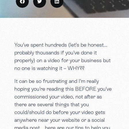
You’ve spent hundreds (let’s be honest…
probably thousands if you’ve done it
properly) on a video for your business but
no one is watching it – WHY??
It can be so frustrating and I’m really
hoping you’re reading this BEFORE you’ve
commissioned your video, not after as
there are several things that you
could/should do before your video gets
anywhere near your website or a social
media post… here are our tips to help you